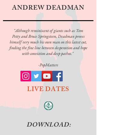
ANDREW DEADMAN
"Although reminiscent of giants such as Tom
Petty and
Bruce Springsteen
, Deadman proves
himself very much his own man on this latest cut,
finding the fine line between desperation and hope
with conviction and deep pathos."
-PopMatters
LIVE DATES
DOWNLOAD: