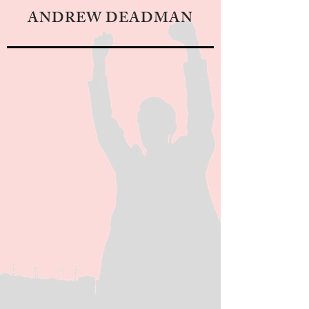
ANDREW DEADMAN